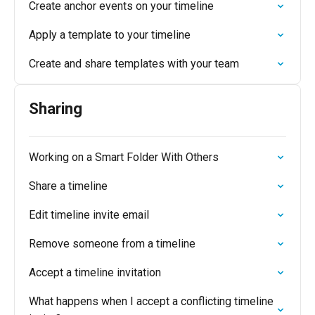
Create anchor events on your timeline
Apply a template to your timeline
Create and share templates with your team
Sharing
Working on a Smart Folder With Others
Share a timeline
Edit timeline invite email
Remove someone from a timeline
Accept a timeline invitation
What happens when I accept a conflicting timeline