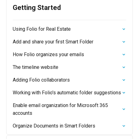
Getting Started
Using Folio for Real Estate
Add and share your first Smart Folder
How Folio organizes your emails
The timeline website
Adding Folio collaborators
Working with Folio's automatic folder suggestions
Enable email organization for Microsoft 365
accounts
Organize Documents in Smart Folders