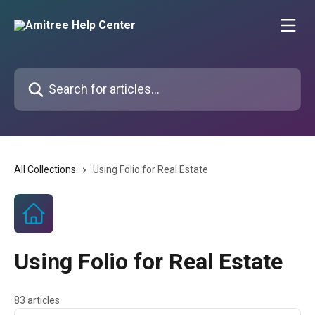
Skip to main content
Search for articles...
All Collections
Using Folio for Real Estate
Using Folio for Real Estate
83 articles