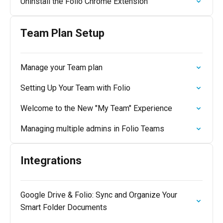
Uninstall the Folio Chrome Extension
Team Plan Setup
Manage your Team plan
Setting Up Your Team with Folio
Welcome to the New "My Team" Experience
Managing multiple admins in Folio Teams
Integrations
Google Drive & Folio: Sync and Organize Your
Smart Folder Documents