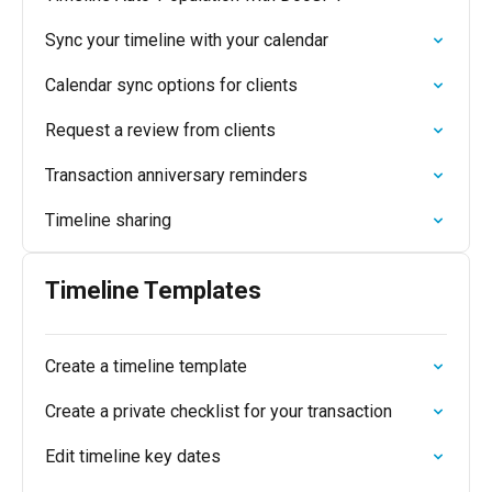
Sync your timeline with your calendar
Calendar sync options for clients
Request a review from clients
Transaction anniversary reminders
Timeline sharing
Timeline Templates
Create a timeline template
Create a private checklist for your transaction
Edit timeline key dates