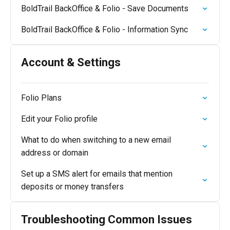
BoldTrail BackOffice & Folio - Save Documents
BoldTrail BackOffice & Folio - Information Sync
Account & Settings
Folio Plans
Edit your Folio profile
What to do when switching to a new email
address or domain
Set up a SMS alert for emails that mention
deposits or money transfers
Troubleshooting Common Issues