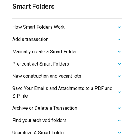
Smart Folders
How Smart Folders Work
Add a transaction
Manually create a Smart Folder
Pre-contract Smart Folders
New construction and vacant lots
Save Your Emails and Attachments to a PDF and
ZIP file
Archive or Delete a Transaction
Find your archived folders
Unarchive A Smart Folder