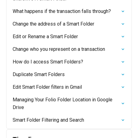
What happens if the transaction falls through?
Change the address of a Smart Folder
Edit or Rename a Smart Folder
Change who you represent on a transaction
How do I access Smart Folders?
Duplicate Smart Folders
Edit Smart Folder filters in Gmail
Managing Your Folio Folder Location in Google
Drive
Smart Folder Filtering and Search