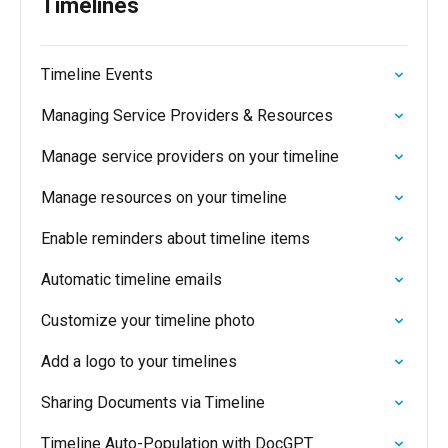
Timelines
Timeline Events
Managing Service Providers & Resources
Manage service providers on your timeline
Manage resources on your timeline
Enable reminders about timeline items
Automatic timeline emails
Customize your timeline photo
Add a logo to your timelines
Sharing Documents via Timeline
Timeline Auto-Population with DocGPT