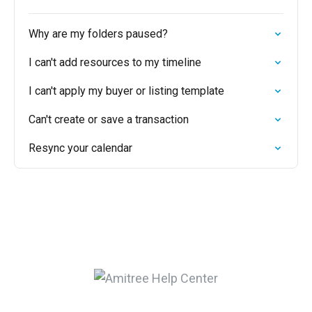
Why are my folders paused?
I can't add resources to my timeline
I can't apply my buyer or listing template
Can't create or save a transaction
Resync your calendar