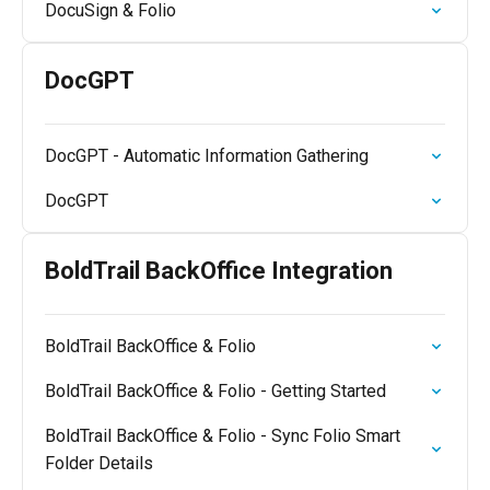
DocuSign & Folio
DocGPT
DocGPT - Automatic Information Gathering
DocGPT
BoldTrail BackOffice Integration
BoldTrail BackOffice & Folio
BoldTrail BackOffice & Folio - Getting Started
BoldTrail BackOffice & Folio - Sync Folio Smart
Folder Details