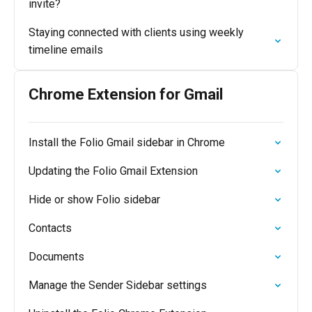
invite?
Staying connected with clients using weekly
timeline emails
Chrome Extension for Gmail
Install the Folio Gmail sidebar in Chrome
Updating the Folio Gmail Extension
Hide or show Folio sidebar
Contacts
Documents
Manage the Sender Sidebar settings