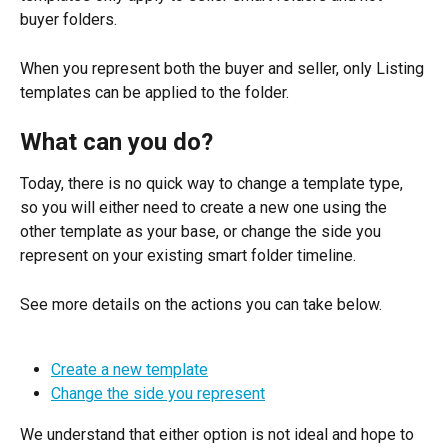
buyer folders.
When you represent both the buyer and seller, only Listing 
templates can be applied to the folder.
What can you do?
Today, there is no quick way to change a template type, 
so you will either need to create a new one using the 
other template as your base, or change the side you 
represent on your existing smart folder timeline.
See more details on the actions you can take below.
Create a new template
Change the side you represent
We understand that either option is not ideal and hope to 