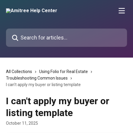
Skip to main content
Search for articles...
All Collections
Using Folio for Real Estate
Troubleshooting Common Issues
I can't apply my buyer or listing template
I can't apply my buyer or
listing template
October 11, 2025