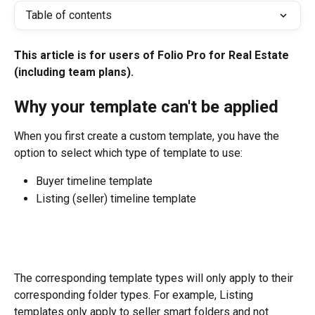
Table of contents
This article is for users of Folio Pro for Real Estate 
(including team plans).
Why your template can't be applied
When you first create a custom template, you have the 
option to select which type of template to use:
Buyer timeline template
Listing (seller) timeline template
The corresponding template types will only apply to their 
corresponding folder types. For example, Listing 
templates only apply to seller smart folders and not 