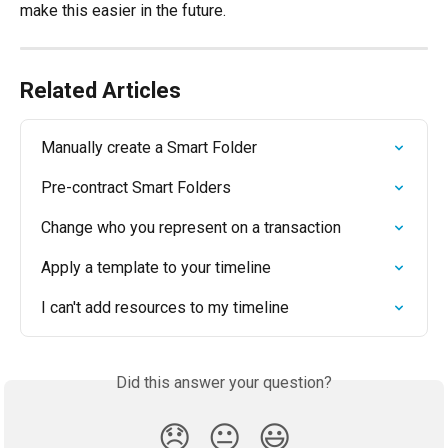
make this easier in the future.
Related Articles
Manually create a Smart Folder
Pre-contract Smart Folders
Change who you represent on a transaction
Apply a template to your timeline
I can't add resources to my timeline
Did this answer your question?
😞
😐
😃