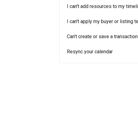
I can't add resources to my timel
I can't apply my buyer or listing 
Can't create or save a transaction
Resync your calendar