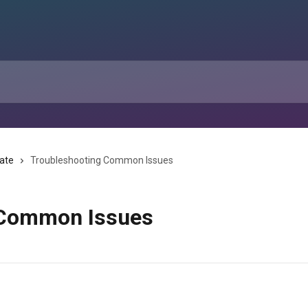
tate
Troubleshooting Common Issues
 Common Issues