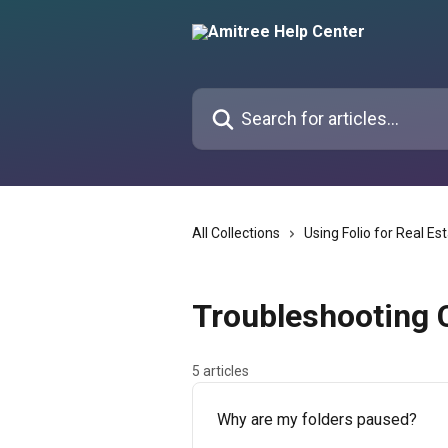
Skip to main content
Search for articles...
All Collections
Using Folio for Real Es
Troubleshooting
5 articles
Why are my folders paused?