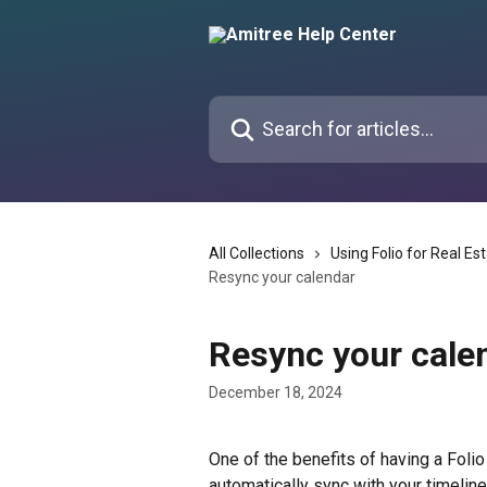
Skip to main content
Search for articles...
All Collections
Using Folio for Real Es
Resync your calendar
Resync your cale
December 18, 2024
One of the benefits of having a Folio
automatically sync with your timeline