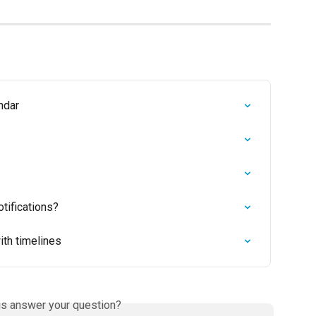
ndar
tifications?
ith timelines
is answer your question?