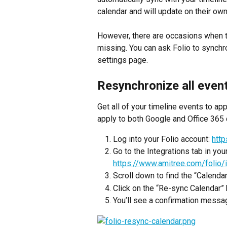
calendar and will update on their own
However, there are occasions when th
missing. You can ask Folio to synchro
settings page.
Resynchronize all even
Get all of your timeline events to ap
apply to both Google and Office 365 
Log into your Folio account: 
htt
Go to the Integrations tab in your
https://www.amitree.com/folio/i
Scroll down to find the “Calenda
Click on the “Re-sync Calendar” 
You’ll see a confirmation messag