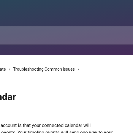
tate
Troubleshooting Common Issues
ndar
 account is that your connected calendar will 
 events. Your timeline events will sync one way to your 