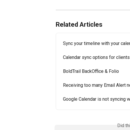
Related Articles
Sync your timeline with your cale
Calendar sync options for clients
BoldTrail BackOffice & Folio
Receiving too many Email Alert no
Google Calendar is not syncing w
Did th