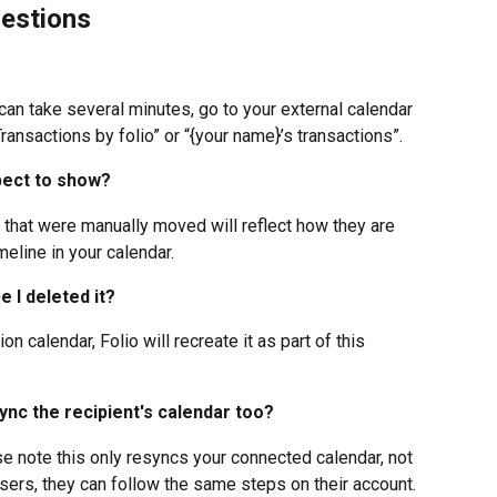
estions
an take several minutes, go to your external calendar 
ransactions by folio” or “{your name}’s transactions”.
pect to show? 
 that were manually moved will reflect how they are 
meline in your calendar.
e I deleted it?
on calendar, Folio will recreate it as part of this 
-sync the recipient's calendar too?
ase note this only resyncs your connected calendar, not 
users, they can follow the same steps on their account.