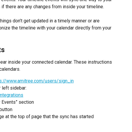
 if there are any changes from inside your timeline.
ings don’t get updated in a timely manner or are 
nize the timeline with your calendar directly from your 
ts
pear inside your connected calendar. These instructions 
calendars.
ps://www.amitree.com/users/sign_in
 left sidebar: 
ntegrations
r Events” section
button
e at the top of page that the sync has started