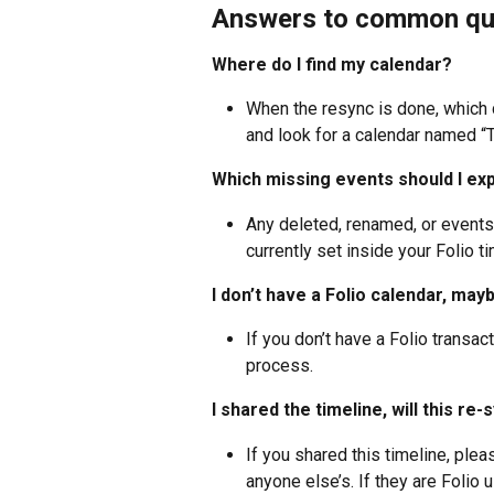
Answers to common qu
Where do I find my calendar? 
When the resync is done, which c
and look for a calendar named “T
Which missing events should I ex
Any deleted, renamed, or events
currently set inside your Folio ti
I don’t have a Folio calendar, mayb
If you don’t have a Folio transacti
process.
I shared the timeline, will this re
If you shared this timeline, ple
anyone else’s. If they are Folio 