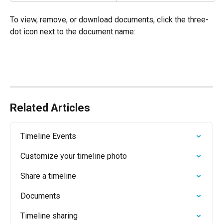
To view, remove, or download documents, click the three-
dot icon next to the document name:
Related Articles
Timeline Events
Customize your timeline photo
Share a timeline
Documents
Timeline sharing