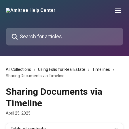
Skip to main content
Search for articles...
All Collections
Using Folio for Real Estate
Timelines
Sharing Documents via Timeline
Sharing Documents via
Timeline
April 25, 2025
Table of contents