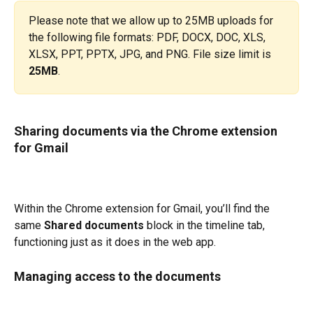
Please note that we allow up to 25MB uploads for 
the following file formats: PDF, DOCX, DOC, XLS, 
XLSX, PPT, PPTX, JPG, and PNG. File size limit is 
25MB
.
Sharing documents via the Chrome extension 
for Gmail
Within the Chrome extension for Gmail, you’ll find the 
same 
Shared documents
 block in the timeline tab, 
functioning just as it does in the web app.
Managing access to the documents