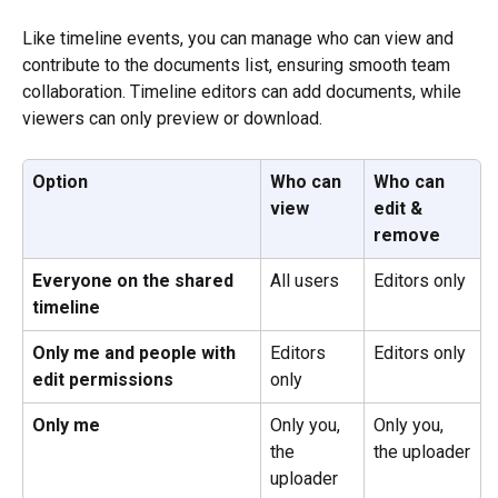
Like timeline events, you can manage who can view and 
contribute to the documents list, ensuring smooth team 
collaboration. Timeline editors can add documents, while 
viewers can only preview or download. 
Option
Who can 
Who can 
view
edit & 
remove
Everyone on the shared 
All users
Editors only
timeline
Only me and people with 
Editors 
Editors only
edit permissions
only
Only me
Only you, 
Only you, 
the 
the uploader
uploader