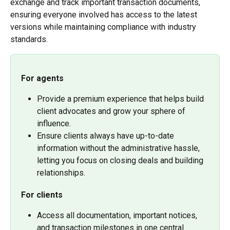
exchange and track important transaction documents, 
ensuring everyone involved has access to the latest 
versions while maintaining compliance with industry 
standards. 
For agents
Provide a premium experience that helps build 
client advocates and grow your sphere of 
influence.
Ensure clients always have up-to-date 
information without the administrative hassle, 
letting you focus on closing deals and building 
relationships.
For clients
Access all documentation, important notices, 
and transaction milestones in one central 