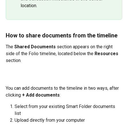
location.
How to share documents from the timeline
The 
Shared Documents
 section appears on the right 
side of the Folio timeline, located below the 
Resources
section.
You can add documents to the timeline in two ways, after 
clicking 
+ Add documents
:
Select from your existing Smart Folder documents 
list
Upload directly from your computer