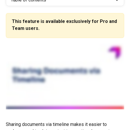
This feature is available exclusively for Pro and 
Team users.
Sharing documents via timeline makes it easier to 