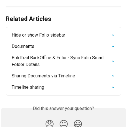
Related Articles
Hide or show Folio sidebar
Documents
BoldTrail BackOffice & Folio - Sync Folio Smart 
Folder Details
Sharing Documents via Timeline
Timeline sharing
Did this answer your question?
😞
😐
😃