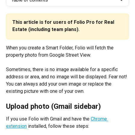
This article is for users of Folio Pro for Real 
Estate (including team plans).
When you create a Smart Folder, Folio will fetch the 
property photo from Google Street View.
Sometimes, there is no image available for a specific 
address or area, and no image will be displayed. Fear not! 
You can always add your own image or replace the 
existing picture with one of your own.
Upload photo (Gmail sidebar)
If you use Folio with Gmail and have the 
Chrome 
extension
 installed, follow these steps: