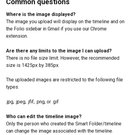
Common questions
Where is the image displayed?
The image you upload will display on the timeline and on 
the Folio sidebar in Gmail if you use our Chrome 
extension.
Are there any limits to the image I can upload?
There is no file size limit. However, the recommended 
size is 1425px by 385px.
The uploaded images are restricted to the following file 
types:
.jpg, .jpeg, .jfif, .png, or .gif
Who can edit the timeline image?
Only the person who created the Smart Folder/timeline 
can change the image associated with the timeline.