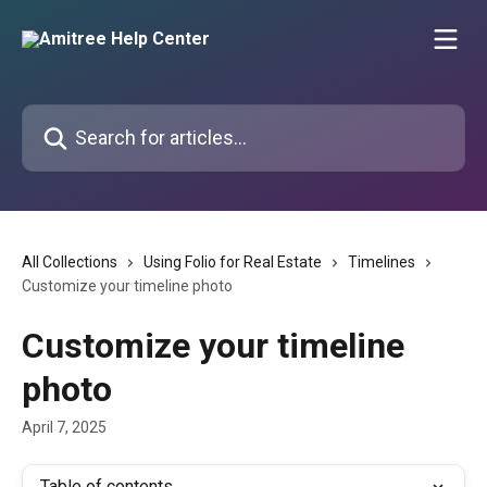
Skip to main content
Search for articles...
All Collections
Using Folio for Real Estate
Timelines
Customize your timeline photo
Customize your timeline
photo
April 7, 2025
Table of contents