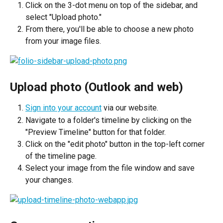
Click on the 3-dot menu on top of the sidebar, and 
select "Upload photo."
From there, you'll be able to choose a new photo 
from your image files.
Upload photo (Outlook and web)
Sign into your account
 via our website.
Navigate to a folder's timeline by clicking on the 
"Preview Timeline" button for that folder.
Click on the "edit photo" button in the top-left corner 
of the timeline page.
Select your image from the file window and save 
your changes.