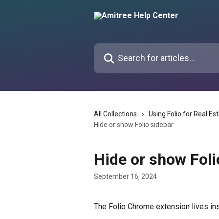
Skip to main content
Search for articles...
All Collections
Using Folio for Real Es
Hide or show Folio sidebar
Hide or show Foli
September 16, 2024
The Folio Chrome extension lives ins