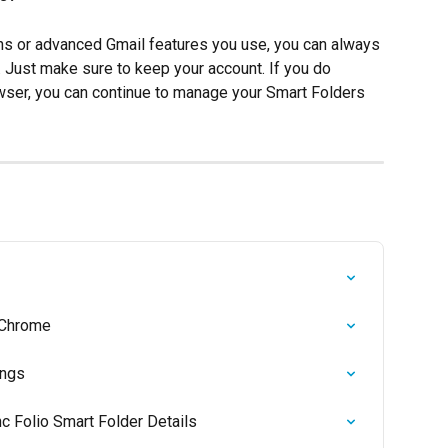
ions or advanced Gmail features you use, you can always 
. Just make sure to keep your account. If you do 
ser, you can continue to manage your Smart Folders 
n Chrome
ings
nc Folio Smart Folder Details