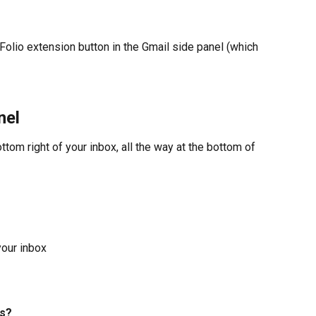
 Folio extension button in the Gmail side panel (which 
nel
ottom right of your inbox, all the way at the bottom of 
your inbox
s? 