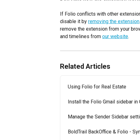
If Folio conflicts with other extens
disable it by 
removing the extension
remove the extension from your brow
and timelines from 
our website
.
Related Articles
Using Folio for Real Estate
Install the Folio Gmail sidebar i
Manage the Sender Sidebar sett
BoldTrail BackOffice & Folio - Sy