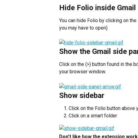
Hide Folio inside Gmail
You can hide Folio by clicking on the
you may have to open).
Show the Gmail side pa
Click on the (>) button found in the b
your browser window.
Show sidebar
Click on the Folio button above 
Click on a smart folder
Don't like how the extension work