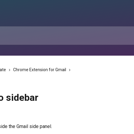
tate
Chrome Extension for Gmail
o sidebar
ide the Gmail side panel.