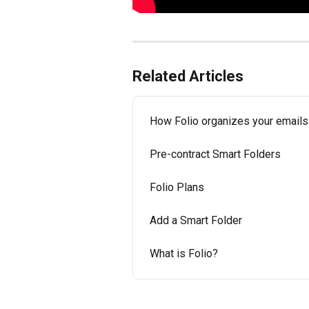
Related Articles
How Folio organizes your emails
Pre-contract Smart Folders
Folio Plans
Add a Smart Folder
What is Folio?