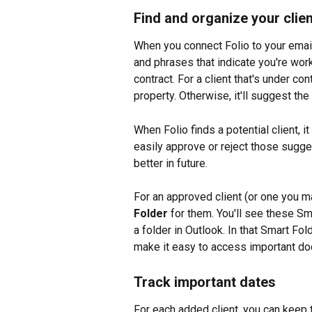
Find and organize your clie
When you connect Folio to your email
and phrases that indicate you're work
contract. For a client that's under co
property. Otherwise, it'll suggest the
When Folio finds a potential client, it
easily approve or reject those sugges
better in future.
For an approved client (or one you ma
Folder
 for them. You'll see these Sm
a folder in Outlook. In that Smart Fol
make it easy to access important docu
Track important dates
For each added client, you can keep t