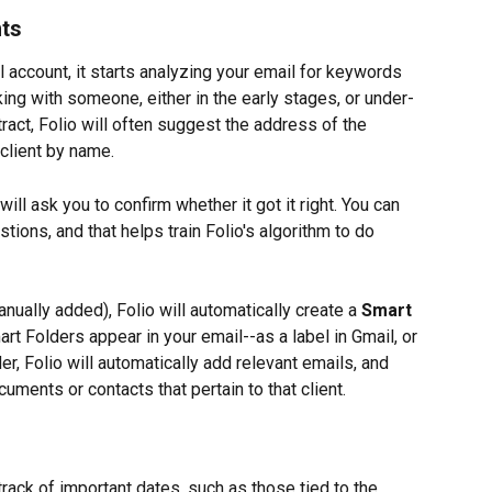
nts
 account, it starts analyzing your email for keywords 
ing with someone, either in the early stages, or under-
ntract, Folio will often suggest the address of the 
 client by name.
 will ask you to confirm whether it got it right. You can 
tions, and that helps train Folio's algorithm to do 
nually added), Folio will automatically create a 
Smart 
art Folders appear in your email--as a label in Gmail, or 
der, Folio will automatically add relevant emails, and 
ments or contacts that pertain to that client.
rack of important dates, such as those tied to the 