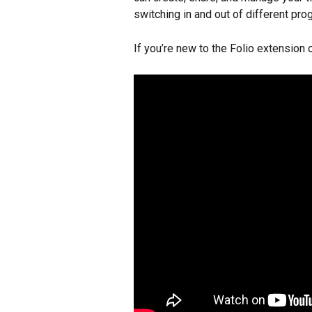
switching in and out of different p
If you’re new to the Folio extension o