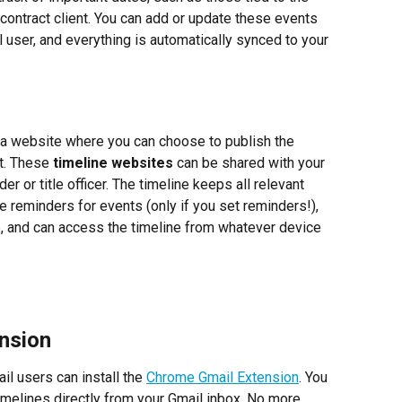
contract client. You can add or update these events 
l user, and everything is automatically synced to your 
 a website where you can choose to publish the 
t. These 
timeline websites
 can be shared with your 
der or title officer. The timeline keeps all relevant 
ve reminders for events (only if you set reminders!), 
 and can access the timeline from whatever device 
nsion
il users can install the 
Chrome Gmail Extension
. You 
imelines directly from your Gmail inbox. No more 