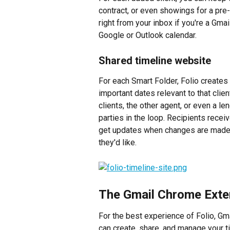
contract, or even showings for a pre-
right from your inbox if you're a Gmai
Google or Outlook calendar.
Shared timeline website
For each Smart Folder, Folio creates
important dates relevant to that clien
clients, the other agent, or even a len
parties in the loop. Recipients recei
get updates when changes are made,
they'd like.
The Gmail Chrome Exte
For the best experience of Folio, Gma
can create, share, and manage your t