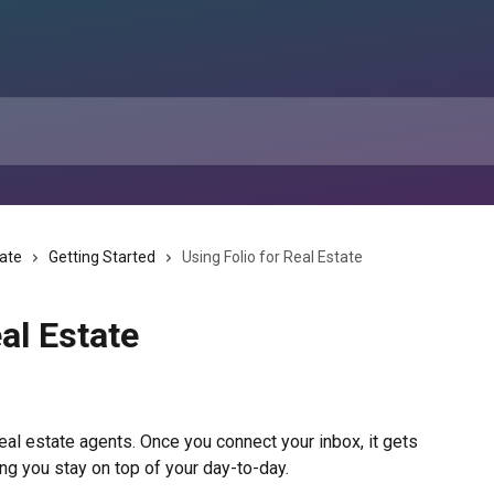
tate
Getting Started
Using Folio for Real Estate
al Estate
 real estate agents. Once you connect your inbox, it gets 
ing you stay on top of your day-to-day.