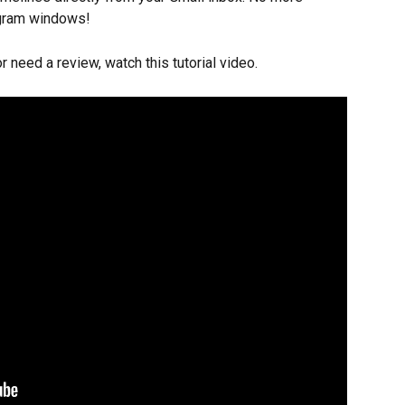
rogram windows!
r need a review, watch this tutorial video.