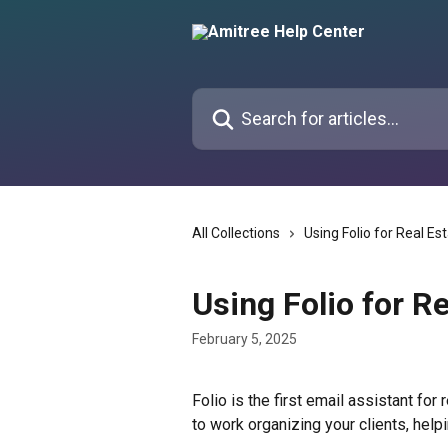
Skip to main content
Search for articles...
All Collections
Using Folio for Real Es
Using Folio for Re
February 5, 2025
Folio is the first email assistant for
to work organizing your clients, help