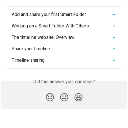
Add and share your first Smart Folder
Working on a Smart Folder With Others
The timeline website: Overview
Share your timeline
Timeline sharing
Did this answer your question?
😞
😐
😃