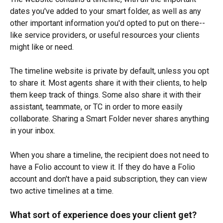
dates you've added to your smart folder, as well as any 
other important information you'd opted to put on there--
like service providers, or useful resources your clients 
might like or need.
The timeline website is private by default, unless you opt 
to share it. Most agents share it with their clients, to help 
them keep track of things. Some also share it with their 
assistant, teammate, or TC in order to more easily 
collaborate. Sharing a Smart Folder never shares anything 
in your inbox.
When you share a timeline, the recipient does not need to 
have a Folio account to view it. If they do have a Folio 
account and don't have a paid subscription, they can view 
two active timelines at a time.
What sort of experience does your client get?