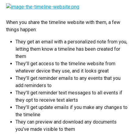
When you share the timeline website with them, a few 
things happen:
They get an email with a personalized note from you, 
letting them know a timeline has been created for 
them
They'll get access to the timeline website from 
whatever device they use, and it looks great
They'll get reminder emails to any events that you 
add reminders to
They'll get reminder text messages to all events if 
they opt to receive text alerts
They'll get update emails if you make any changes to 
the timeline
They can preview and download any documents 
you’ve made visible to them