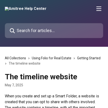
Skip to main content
Search for articles...
All Collections
Using Folio for Real Estate
Getting Started
The timeline website
The timeline website
May 7, 2025
When you create and set up a Smart Folder, a website is 
created that you can opt to share with others involved. 
The website contains a timeline, with all the important 