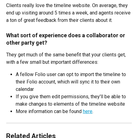
Clients really love the timeline website. On average, they 
end up visiting around 5 times a week, and agents receive 
a ton of great feedback from their clients about it.
What sort of experience does a collaborator or 
other party get?
They get much of the same benefit that your clients get, 
with a few small but important differences:
A fellow Folio user can opt to import the timeline to 
their Folio account, which will sync it to their own 
calendar
If you give them edit permissions, they'll be able to 
make changes to elements of the timeline website
More information can be found 
here
.
Related Articles