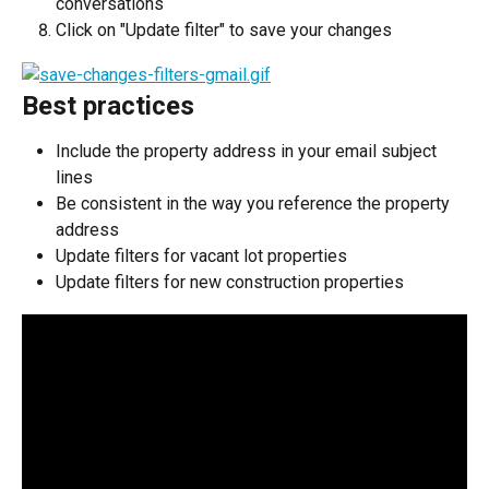
conversations
Click on "Update filter" to save your changes
Best practices
Include the property address in your email subject 
lines
Be consistent in the way you reference the property 
address
Update filters for vacant lot properties
Update filters for new construction properties