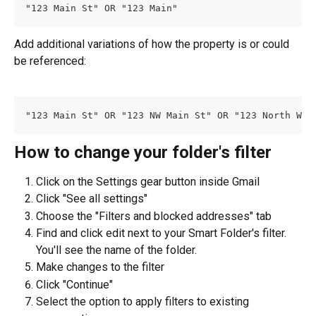
"123 Main St" OR "123 Main"
Add additional variations of how the property is or could 
be referenced:
"123 Main St" OR "123 NW Main St" OR "123 North Wes
How to change your folder's filter
Click on the Settings gear button inside Gmail
Click "See all settings"
Choose the "Filters and blocked addresses" tab
Find and click edit next to your Smart Folder's filter. 
You'll see the name of the folder.
Make changes to the filter
Click "Continue"
Select the option to apply filters to existing 