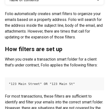
Folio automatically creates smart filters to organize your 
emails based on a property address. Folio will search for 
the address inside the subject line, body of the email, and 
attachments. However, there are times that call for 
updating or the expansion of those filters.
How filters are set up
When you create a transaction smart folder for a client 
that's under contract, Folio applies the following filters:
"123 Main Street" OR "123 Main St"
For most transactions, these filters are sufficient to 
identify and filter your emails into the correct smart folder. 
However, there are situations that are not covered by the 