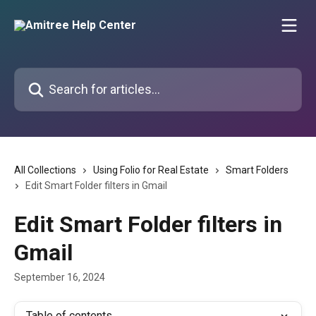
Skip to main content
Search for articles...
All Collections
Using Folio for Real Estate
Smart Folders
Edit Smart Folder filters in Gmail
Edit Smart Folder filters in
Gmail
September 16, 2024
Table of contents