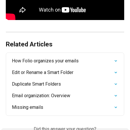
Related Articles
How Folio organizes your emails
Edit or Rename a Smart Folder
Duplicate Smart Folders
Email organization: Overview
Missing emails
Did this answer your question?