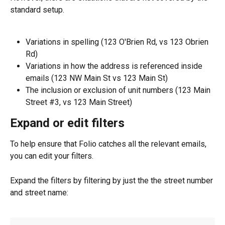
standard setup.
Variations in spelling (123 O'Brien Rd, vs 123 Obrien 
Rd)
Variations in how the address is referenced inside 
emails (123 NW Main St vs 123 Main St)
The inclusion or exclusion of unit numbers (123 Main 
Street #3, vs 123 Main Street)
Expand or edit filters
To help ensure that Folio catches all the relevant emails, 
you can edit your filters.
Expand the filters by filtering by just the the street number 
and street name: