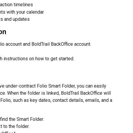
saction timelines
nts with your calendar
rs and updates
on
lio account and BoldTrail BackOffice account.
th instructions on how to get started.
ve under-contract Folio Smart Folder, you can easily 
ice. When the folder is linked, BoldTrail BackOffice will 
olio, such as key dates, contact details, emails, and a 
 find the Smart Folder.
 to the folder.