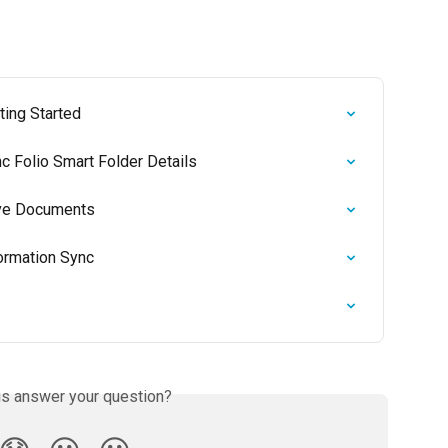
ting Started
nc Folio Smart Folder Details
Save Documents
formation Sync
is answer your question?