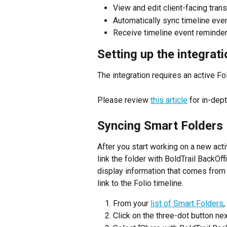
View and edit client-facing tran
Automatically sync timeline eve
Receive timeline event reminde
Setting up the integrati
The integration requires an active Fo
Please review 
this article
 for in-dep
Syncing Smart Folders
After you start working on a new acti
link the folder with BoldTrail BackOff
display information that comes from F
link to the Folio timeline.
From your 
list of Smart Folders
,
Click on the three-dot button next