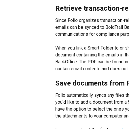
Retrieve transaction-re
Since Folio organizes transaction-rel
emails can be synced to BoldTrail Bac
communications for compliance pur
When you link a Smart Folder to or s
document containing the emails in th
BackOffice. The PDF can be found in t
contain email contents and does not
Save documents from F
Folio automatically syncs any files t
you'd like to add a document from a S
have the option to select the ones y
the attachments to your computer and