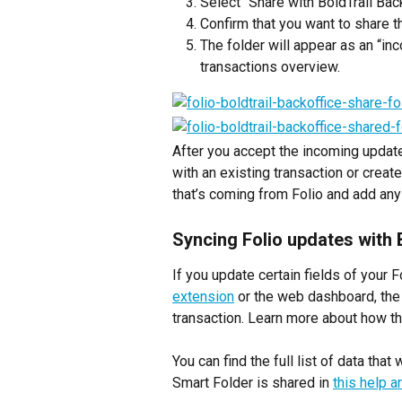
Select “Share with BoldTrail Bac
Confirm that you want to share th
The folder will appear as an “in
transactions overview.
After you accept the incoming update
with an existing transaction or create
that’s coming from Folio and add any 
Syncing Folio updates with 
If you update certain fields of your 
extension
 or the web dashboard, the
transaction. Learn more about how th
You can find the full list of data tha
Smart Folder is shared in 
this help ar