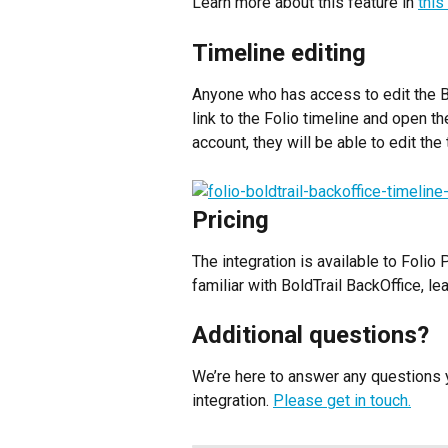
Learn more about this feature in 
this
Timeline editing
Anyone who has access to edit the Bo
link to the Folio timeline and open th
account, they will be able to edit the
Pricing
The integration is available to Folio
familiar with BoldTrail BackOffice, l
Additional questions?
We’re here to answer any questions y
integration. 
Please get in touch.