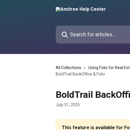
Skip to main content
Search for articles...
All Collections
Using Folio for Real Es
BoldTrail BackOffice & Folio
BoldTrail BackOff
July 31, 2025
This feature is available for F