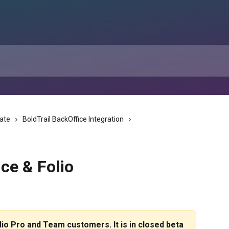
tate
BoldTrail BackOffice Integration
ice & Folio
olio Pro and Team customers. It is in closed beta 