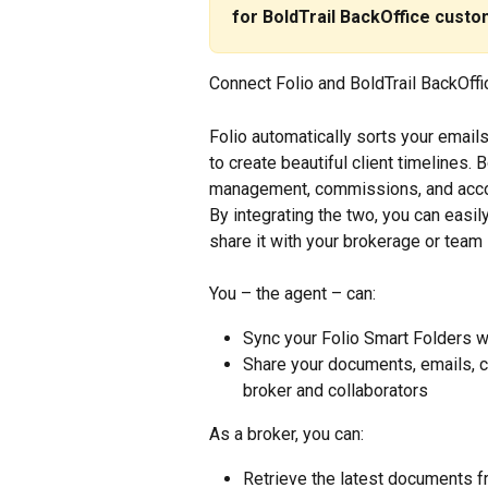
for BoldTrail BackOffice custom
Connect Folio and BoldTrail BackOffic
Folio automatically sorts your emai
to create beautiful client timelines.
management, commissions, and accoun
By integrating the two, you can easil
share it with your brokerage or team 
You – the agent – can:
Sync your Folio Smart Folders wi
Share your documents, emails, co
broker and collaborators
As a broker, you can:
Retrieve the latest documents f