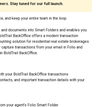
ers. Stay tuned for our full launch.
e, and keep your entire team in the loop.
ls and documents into Smart Folders and enables you 
 BoldTrail BackOffice offers a modern transaction 
ting solution for residential real estate brokerages. 
y capture transactions from your email in Folio and 
in BoldTrail BackOffice.
th your BoldTrail BackOffice transactions
ntacts, and important transaction details with your 
rom your agent’s Folio Smart Folder