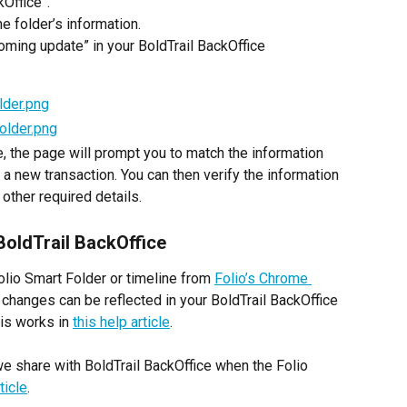
kOffice”.
e folder’s information.
coming update” in your BoldTrail BackOffice 
, the page will prompt you to match the information 
 a new transaction. You can then verify the information 
other required details.
BoldTrail BackOffice
Folio Smart Folder or timeline from 
Folio’s Chrome 
 changes can be reflected in your BoldTrail BackOffice 
is works in 
this help article
.
t we share with BoldTrail BackOffice when the Folio 
ticle
.