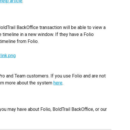
 help article
.
ldTrail BackOffice transaction will be able to view a 
e timeline in a new window. If they have a Folio 
 timeline from Folio.
 Pro and Team customers. If you use Folio and are not 
earn more about the system 
here
. 
ou may have about Folio, BoldTrail BackOffice, or our 