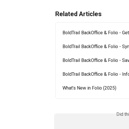
Related Articles
BoldTrail BackOffice & Folio - Get
BoldTrail BackOffice & Folio - Sy
BoldTrail BackOffice & Folio - 
BoldTrail BackOffice & Folio - In
What’s New in Folio (2025)
Did th