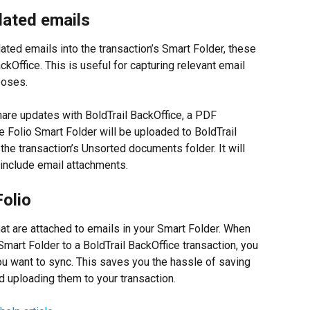
lated emails
ated emails into the transaction’s Smart Folder, these 
kOffice. This is useful for capturing relevant email 
poses.
hare updates with BoldTrail BackOffice, a PDF 
e Folio Smart Folder will be uploaded to BoldTrail 
he transaction’s Unsorted documents folder. It will 
 include email attachments.
olio
hat are attached to emails in your Smart Folder. When 
mart Folder to a BoldTrail BackOffice transaction, you 
ou want to sync. This saves you the hassle of saving 
 uploading them to your transaction.