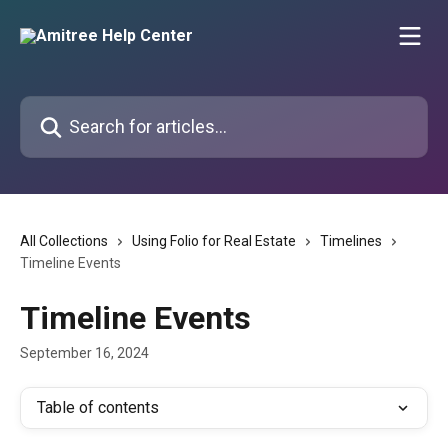
Skip to main content
Search for articles...
All Collections
Using Folio for Real Estate
Timelines
Timeline Events
Timeline Events
September 16, 2024
Table of contents