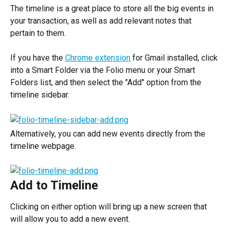
The timeline is a great place to store all the big events in 
your transaction, as well as add relevant notes that 
pertain to them.
If you have the 
Chrome extension
 for Gmail installed, click 
into a Smart Folder via the Folio menu or your Smart 
Folders list, and then select the "Add" option from the 
timeline sidebar.
Alternatively, you can add new events directly from the 
timeline webpage.
Add to Timeline
Clicking on either option will bring up a new screen that 
will allow you to add a new event.