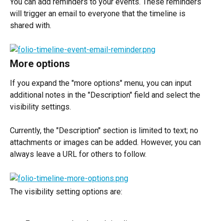
You can add reminders to your events. These reminders 
will trigger an email to everyone that the timeline is 
shared with.
More options
If you expand the "more options" menu, you can input 
additional notes in the "Description" field and select the 
visibility settings.
Currently, the "Description" section is limited to text; no 
attachments or images can be added. However, you can 
always leave a URL for others to follow.
The visibility setting options are: