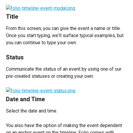
Title
From this screen, you can give the event a name or title. 
Once you start typing, we'll surface typical examples, but 
you can continue to type your own.
Status
Communicate the status of an event by using one of our 
pre-created statuses or creating your own.
Date and Time
Select the date and time.
You also have the option of making the event dependent 
on an anchor event on the timeline. Folio comes with 