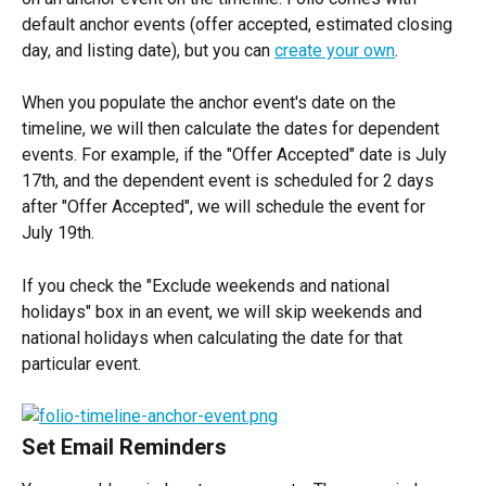
default anchor events (offer accepted, estimated closing 
day, and listing date), but you can 
create your own
.
When you populate the anchor event's date on the 
timeline, we will then calculate the dates for dependent 
events. For example, if the "Offer Accepted" date is July 
17th, and the dependent event is scheduled for 2 days 
after "Offer Accepted", we will schedule the event for 
July 19th.
If you check the "Exclude weekends and national 
holidays" box in an event, we will skip weekends and 
national holidays when calculating the date for that 
particular event.
Set Email Reminders