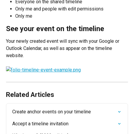
Everyone on the shared timeline
Only me and people with edit permissions
Only me
See your event on the timeline
Your newly created event will sync with your Google or 
Outlook Calendar, as well as appear on the timeline 
website.
Related Articles
Create anchor events on your timeline
Accept a timeline invitation