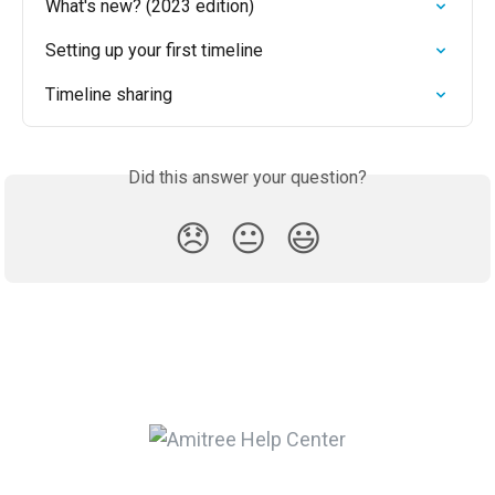
What's new? (2023 edition)
Setting up your first timeline
Timeline sharing
Did this answer your question?
😞
😐
😃