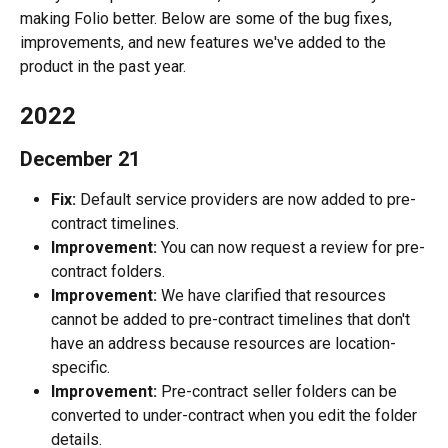
making Folio better. Below are some of the bug fixes, 
improvements, and new features we've added to the 
product in the past year.
2022
December 21
Fix:
 Default service providers are now added to pre-
contract timelines.
Improvement:
 You can now request a review for pre-
contract folders.
Improvement:
 We have clarified that resources 
cannot be added to pre-contract timelines that don't 
have an address because resources are location-
specific.
Improvement:
 Pre-contract seller folders can be 
converted to under-contract when you edit the folder 
details.