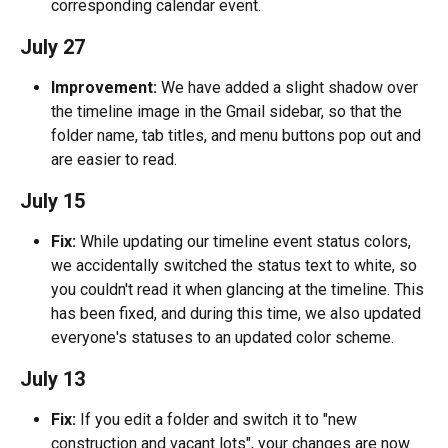
corresponding calendar event.
July 27
Improvement:
 We have added a slight shadow over 
the timeline image in the Gmail sidebar, so that the 
folder name, tab titles, and menu buttons pop out and 
are easier to read.
July 15
Fix:
 While updating our timeline event status colors, 
we accidentally switched the status text to white, so 
you couldn't read it when glancing at the timeline. This 
has been fixed, and during this time, we also updated 
everyone's statuses to an updated color scheme.
July 13
Fix:
 If you edit a folder and switch it to "new 
construction and vacant lots", your changes are now 