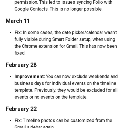
permission. This led to issues syncing Folio with 
Google Contacts. This is no longer possible.
March 11
Fix:
 In some cases, the date picker/calendar wasn't 
fully visible during Smart Folder setup, when using 
the Chrome extension for Gmail. This has now been 
fixed.
February 28
Improvement:
 You can now exclude weekends and 
business days for individual events on the timeline 
template. Previously, they would be excluded for all 
events or no events on the template.
February 22
Fix:
 Timeline photos can be customized from the 
Gmail sidebar again.