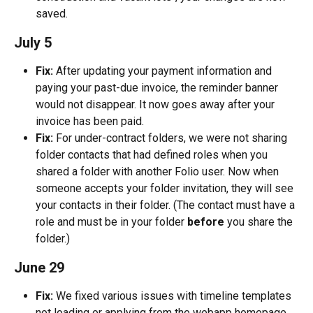
saved.
July 5
Fix:
 After updating your payment information and 
paying your past-due invoice, the reminder banner 
would not disappear. It now goes away after your 
invoice has been paid.
Fix:
 For under-contract folders, we were not sharing 
folder contacts that had defined roles when you 
shared a folder with another Folio user. Now when 
someone accepts your folder invitation, they will see 
your contacts in their folder. (The contact must have a 
role and must be in your folder 
before
 you share the 
folder.)
June 29
Fix:
 We fixed various issues with timeline templates 
not loading or applying from the webapp homepage.