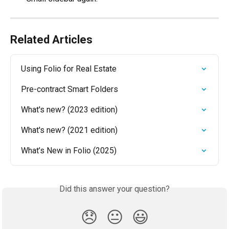
Related Articles
Using Folio for Real Estate
Pre-contract Smart Folders
What's new? (2023 edition)
What's new? (2021 edition)
What’s New in Folio (2025)
Did this answer your question?
😞
😐
😃