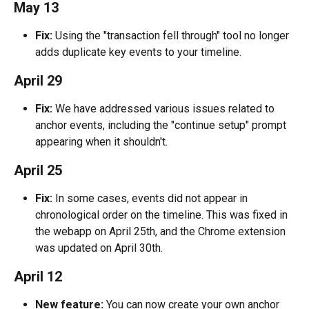
May 13
Fix:
 Using the "transaction fell through" tool no longer 
adds duplicate key events to your timeline.
April 29
Fix: 
We have addressed various issues related to 
anchor events, including the "continue setup" prompt 
appearing when it shouldn't.
April 25
Fix:
 In some cases, events did not appear in 
chronological order on the timeline. This was fixed in 
the webapp on April 25th, and the Chrome extension 
was updated on April 30th.
April 12
New feature:
 You can now create your own anchor 