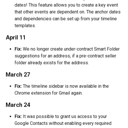
dates! This feature allows you to create a key event 
that other events are dependent on. The anchor dates 
and dependencies can be set up from your timeline 
templates.
April 11
Fix:
 We no longer create under-contract Smart Folder 
suggestions for an address, if a pre-contract seller 
folder already exists for the address.
March 27
Fix:
 The timeline sidebar is now available in the 
Chrome extension for Gmail again.
March 24
Fix:
 It was possible to grant us access to your 
Google Contacts without enabling every required 