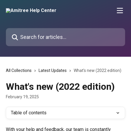
Skip to main content
Search for articles...
All Collections
Latest Updates
What's new (2022 edition)
What's new (2022 edition)
February 19, 2025
Table of contents
With your help and feedback, our team is constantly 