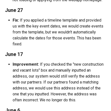
June 27
Fix:
 If you applied a timeline template and provided 
us with the key event dates, we would create events 
from the template, but we wouldn't automatically 
calculate the dates for those events. This has been 
fixed.
June 17
Improvement:
 If you checked the "new construction 
and vacant lots" box and manually inputted an 
address, our system would still verify the address 
with our partners. If our partners found a matching 
address, we would use this address instead of the 
one that you inputted. However, the address was 
often incorrect. We no longer do this.
June 6