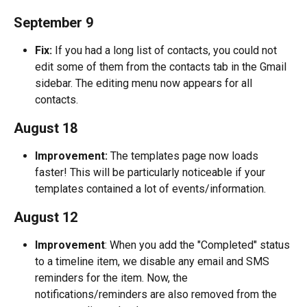
September 9
Fix:
 If you had a long list of contacts, you could not 
edit some of them from the contacts tab in the Gmail 
sidebar. The editing menu now appears for all 
contacts.
August 18
Improvement:
 The templates page now loads 
faster! This will be particularly noticeable if your 
templates contained a lot of events/information.
August 12
Improvement
: When you add the "Completed" status 
to a timeline item, we disable any email and SMS 
reminders for the item. Now, the 
notifications/reminders are also removed from the 