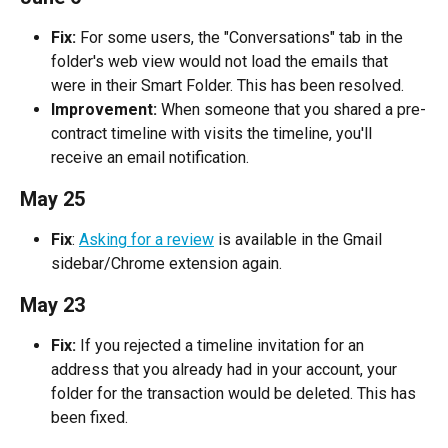
Fix: 
For some users, the "Conversations" tab in the 
folder's web view would not load the emails that 
were in their Smart Folder. This has been resolved.
Improvement:
 When someone that you shared a pre-
contract timeline with visits the timeline, you'll 
receive an email notification.
May 25
Fix
: 
Asking for a review
 is available in the Gmail 
sidebar/Chrome extension again.
May 23
Fix:
 If you rejected a timeline invitation for an 
address that you already had in your account, your 
folder for the transaction would be deleted. This has 
been fixed.