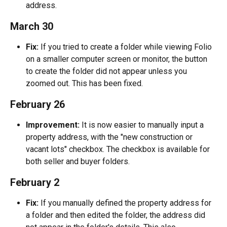
address.
March 30
Fix:
 If you tried to create a folder while viewing Folio 
on a smaller computer screen or monitor, the button 
to create the folder did not appear unless you 
zoomed out. This has been fixed.
February 26
Improvement:
 It is now easier to manually input a 
property address, with the "new construction or 
vacant lots" checkbox. The checkbox is available for 
both seller and buyer folders.
February 2
Fix:
 If you manually defined the property address for 
a folder and then edited the folder, the address did 