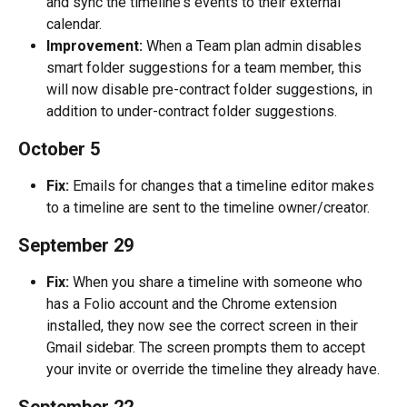
and sync the timeline's events to their external 
calendar.
Improvement:
 When a Team plan admin disables 
smart folder suggestions for a team member, this 
will now disable pre-contract folder suggestions, in 
addition to under-contract folder suggestions.
October 5
Fix:
 Emails for changes that a timeline editor makes 
to a timeline are sent to the timeline owner/creator.
September 29
Fix:
 When you share a timeline with someone who 
has a Folio account and the Chrome extension 
installed, they now see the correct screen in their 
Gmail sidebar. The screen prompts them to accept 
your invite or override the timeline they already have.
September 22