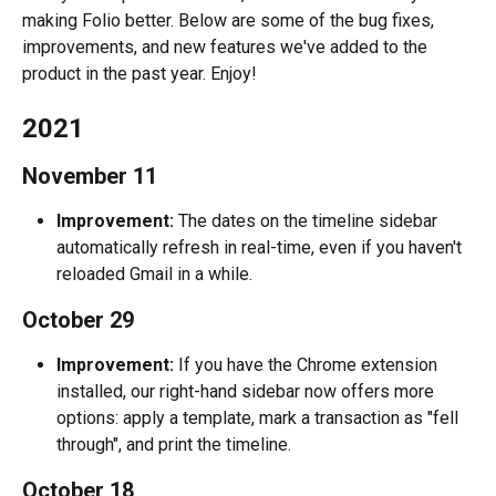
making Folio better. Below are some of the bug fixes, 
improvements, and new features we've added to the 
product in the past year. Enjoy!
2021
November 11
Improvement:
 The dates on the timeline sidebar 
automatically refresh in real-time, even if you haven't 
reloaded Gmail in a while.
October 29
Improvement:
 If you have the Chrome extension 
installed, our right-hand sidebar now offers more 
options: apply a template, mark a transaction as "fell 
through", and print the timeline.
October 18