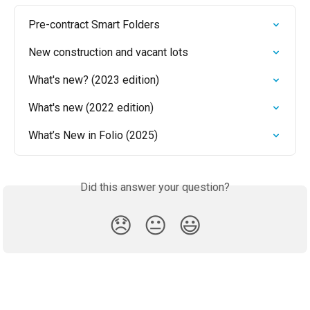
Pre-contract Smart Folders
New construction and vacant lots
What's new? (2023 edition)
What's new (2022 edition)
What’s New in Folio (2025)
Did this answer your question?
😞
😐
😃