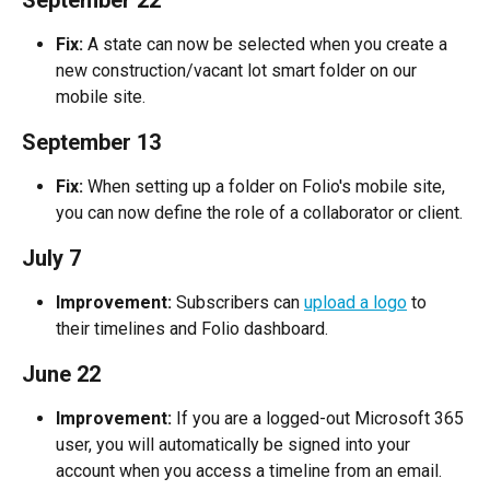
Fix:
 A state can now be selected when you create a 
new construction/vacant lot smart folder on our 
mobile site.
September 13
Fix:
 When setting up a folder on Folio's mobile site, 
you can now define the role of a collaborator or client.
July 7
Improvement:
 Subscribers can 
upload a logo
 to 
their timelines and Folio dashboard.
June 22
Improvement:
 If you are a logged-out Microsoft 365 
user, you will automatically be signed into your 
account when you access a timeline from an email.