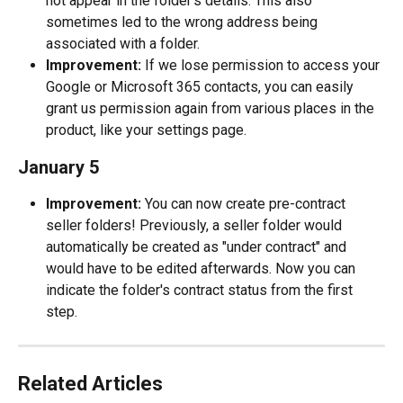
not appear in the folder's details. This also 
sometimes led to the wrong address being 
associated with a folder.
Improvement:
 If we lose permission to access your 
Google or Microsoft 365 contacts, you can easily 
grant us permission again from various places in the 
product, like your settings page.
January 5
Improvement:
 You can now create pre-contract 
seller folders! Previously, a seller folder would 
automatically be created as "under contract" and 
would have to be edited afterwards. Now you can 
indicate the folder's contract status from the first 
step.
Related Articles