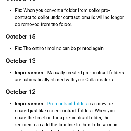
Fix:
 When you convert a folder from seller pre-
contract to seller under contract, emails will no longer 
be removed from the folder.
October 15
Fix:
 The entire timeline can be printed again.
October 13
Improvement:
 Manually created pre-contract folders 
are automatically shared with your Collaborators.
October 12
Improvement:
Pre-contract folders
 can now be 
shared just like under-contract folders. When you 
share the timeline for a pre-contract folder, the 
recipient can add the timeline to their Folio account 