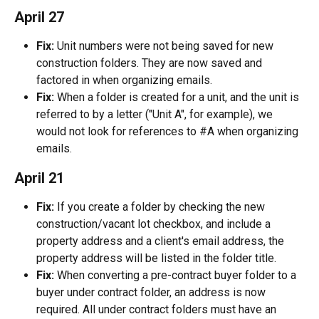
April 27
Fix:
 Unit numbers were not being saved for new 
construction folders. They are now saved and 
factored in when organizing emails.
Fix:
 When a folder is created for a unit, and the unit is 
referred to by a letter ("Unit A", for example), we 
would not look for references to #A when organizing 
emails.
April 21
Fix:
 If you create a folder by checking the new 
construction/vacant lot checkbox, and include a 
property address and a client's email address, the 
property address will be listed in the folder title.
Fix:
 When converting a pre-contract buyer folder to a 
buyer under contract folder, an address is now 
required. All under contract folders must have an 