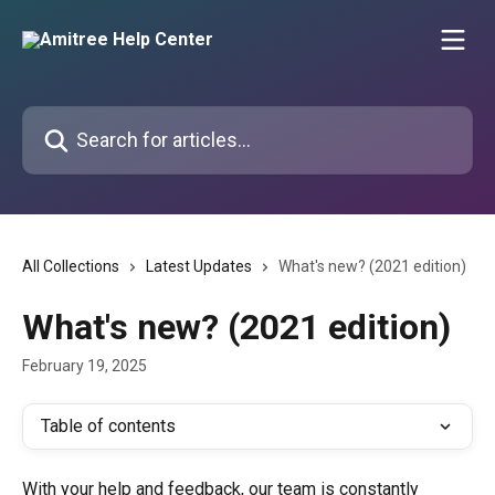
Skip to main content
Search for articles...
All Collections
Latest Updates
What's new? (2021 edition)
What's new? (2021 edition)
February 19, 2025
Table of contents
With your help and feedback, our team is constantly 