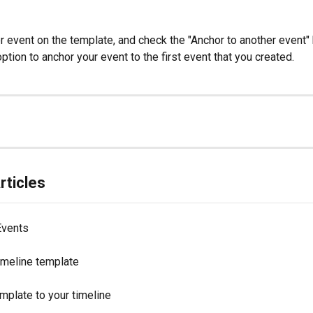
 event on the template, and check the "Anchor to another event" b
tion to anchor your event to the first event that you created.
rticles
Events
imeline template
mplate to your timeline