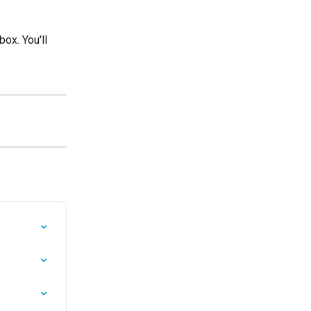
ox. You'll 