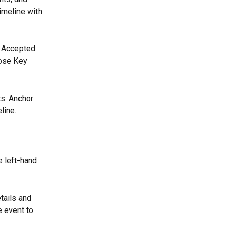
timeline with 
r Accepted 
ose Key 
s. Anchor 
line.
 left-hand 
tails and 
e event to 