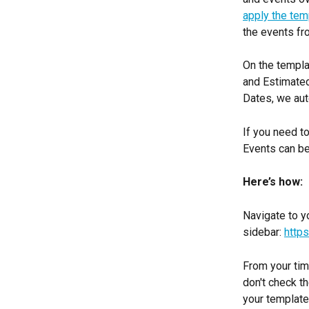
apply the tem
the events fr
On the templa
and Estimated
Dates, we aut
If you need t
Events can be
Here’s how:
Navigate to y
sidebar: 
http
From your time
don't check th
your template