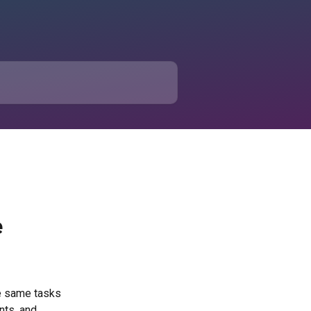
e
he same tasks 
nts, and 