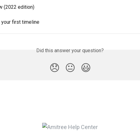
w (2022 edition)
 your first timeline
Did this answer your question?
😞
😐
😃