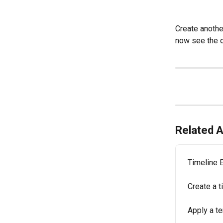
Create another
now see the op
Related A
Timeline 
Create a t
Apply a te