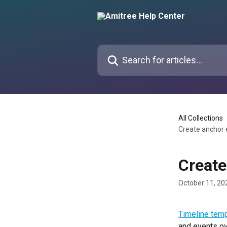
Skip to main content
Search for articles...
All Collections
Create anchor 
Create
October 11, 20
Timeline tem
and events ov