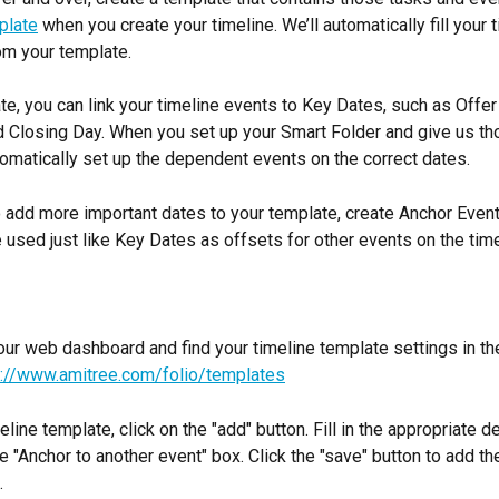
plate
 when you create your timeline. We’ll automatically fill your 
om your template.
te, you can link your timeline events to Key Dates, such as Offe
 Closing Day. When you set up your Smart Folder and give us th
omatically set up the dependent events on the correct dates.
o add more important dates to your template, create Anchor Event
 used just like Key Dates as offsets for other events on the time
our web dashboard and find your timeline template settings in the
s://www.amitree.com/folio/templates
line template, click on the "add" button. Fill in the appropriate de
e "Anchor to another event" box. Click the "save" button to add th
.