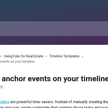
Using Folio for Real Estate
Timeline Templates
events on your timeline
 anchor events on your timelin
25
plates
 are powerful time-savers. Instead of manually creating t
er and over, create a template that contains those tasks and eve