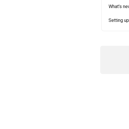
What's ne
Setting up