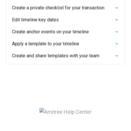
Create a private checklist for your transaction
Edit timeline key dates
Create anchor events on your timeline
Apply a template to your timeline
Create and share templates with your team