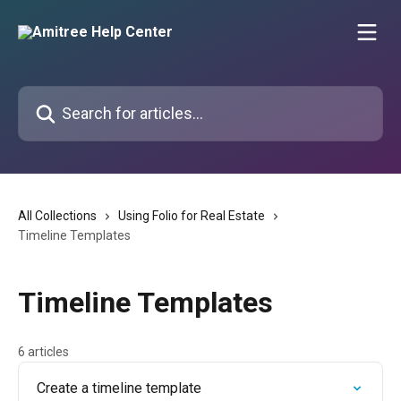
Skip to main content
Search for articles...
All Collections
Using Folio for Real Estate
Timeline Templates
Timeline Templates
6 articles
Create a timeline template