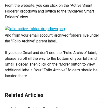
From the website, you can click on the "Active Smart 
Folders" dropdown and switch to the "Archived Smart 
Folders" view.
And from your email account, archived folders live under 
the "Folio Archive" parent label.
If you use Gmail and don't see the "Folio Archive" label, 
please scroll all the way to the bottom of your lefthand 
Gmail sidebar. Then click on the "More" button to view 
additional labels. Your "Folio Archive" folders should be 
located there.
Related Articles