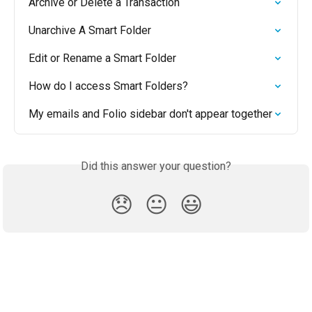
Archive or Delete a Transaction
Unarchive A Smart Folder
Edit or Rename a Smart Folder
How do I access Smart Folders?
My emails and Folio sidebar don't appear together
Did this answer your question?
😞
😐
😃