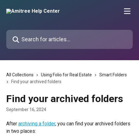
Skip to main content
Search for articles...
All Collections
Using Folio for Real Estate
Smart Folders
Find your archived folders
Find your archived folders
September 16, 2024
After 
archiving a folder
, you can find your archived folders 
in two places: