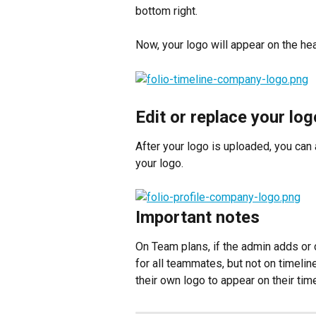
bottom right.
Now, your logo will appear on the hea
Edit or replace your log
After your logo is uploaded, you can 
your logo.
Important notes
On Team plans, if the admin adds or 
for all teammates, but not on timel
their own logo to appear on their tim