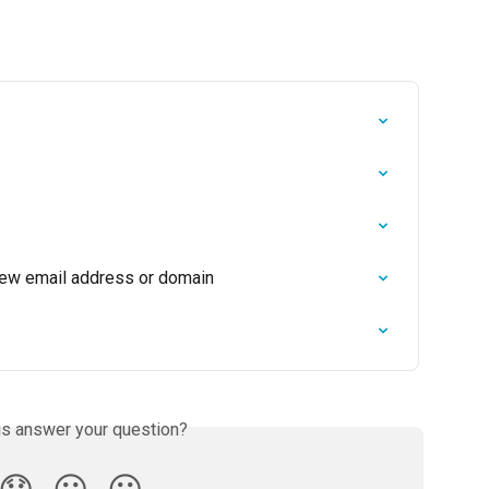
new email address or domain
is answer your question?