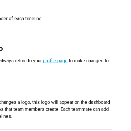
der of each timeline.
o
always return to your 
profile page
 to make changes to 
changes a logo, this logo will appear on the dashboard 
ines that team members create. Each teammate can add 
elines.