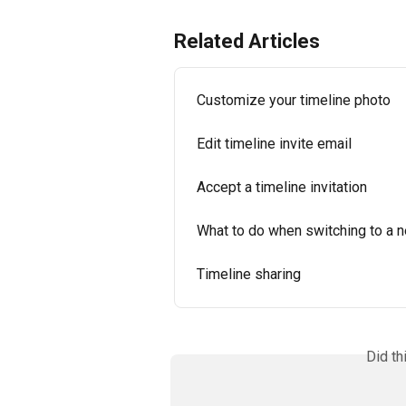
Related Articles
Customize your timeline photo
Edit timeline invite email
Accept a timeline invitation
What to do when switching to a 
Timeline sharing
Did th