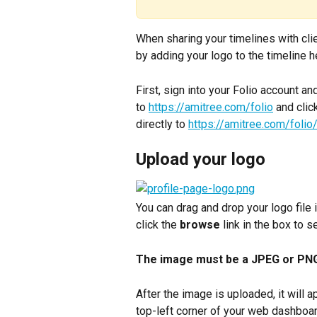
When sharing your timelines with cli
by adding your logo to the timeline h
First, sign into your Folio account an
to 
https://amitree.com/folio
 and clic
directly to 
https://amitree.com/folio/
Upload your logo
You can drag and drop your logo file i
click the 
browse
 link in the box to 
The image must be a JPEG or PNG f
After the image is uploaded, it will 
top-left corner of your web dashboar