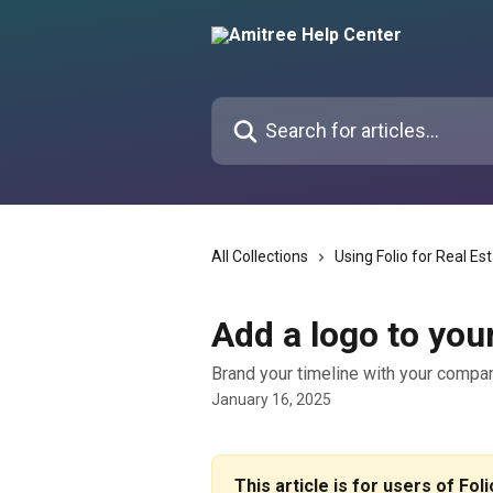
Skip to main content
Search for articles...
All Collections
Using Folio for Real Es
Add a logo to you
Brand your timeline with your compa
January 16, 2025
This article is for users of Fol