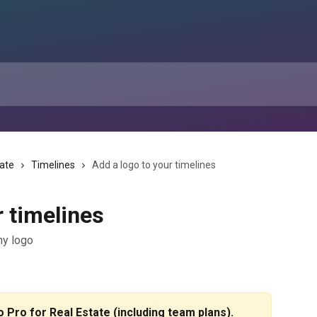
tate
Timelines
Add a logo to your timelines
r timelines
ny logo
io Pro for Real Estate (including team plans).