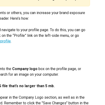
ents or others, you can increase your brand exposure 
eader. Here’s how:
d navigate to your profile page. To do this, you can go 
k on the “Profile” link on the left-side menu, or go 
profile
.
nto the 
Company logo
 box on the profile page, or 
search for an image on your computer.
ile that’s no larger than 5 mb.
appear in the Company Logo section, as well as in the 
d. Remember to click the "Save Changes" button in the 