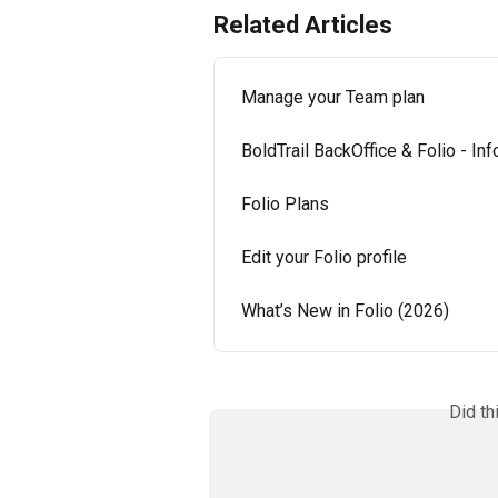
Related Articles
Manage your Team plan
BoldTrail BackOffice & Folio - In
Folio Plans
Edit your Folio profile
What’s New in Folio (2026)
Did th