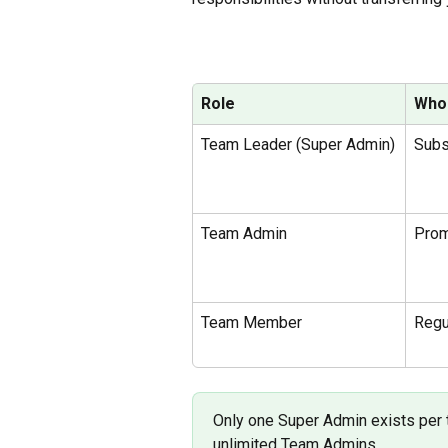
Role
Who
Team Leader (Super Admin)
Subs
Team Admin
Pro
Team Member 
Regu
Only one Super Admin exists per t
unlimited Team Admins.