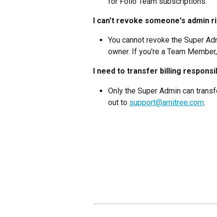
for Folio Team subscriptions.
I can't revoke someone's admin r
You cannot revoke the Super Adm
owner. If you're a Team Member,
I need to transfer billing responsib
Only the Super Admin can transfe
out to 
support@amitree.com
.