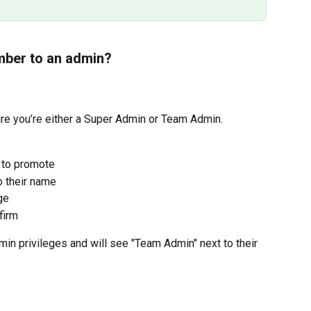
ber to an admin?
ure you’re either a Super Admin or Team Admin.
 to promote
o their name
ge
firm
n privileges and will see "Team Admin" next to their 