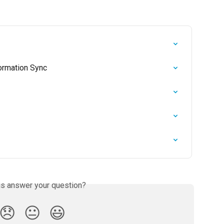
formation Sync
is answer your question?
😞
😐
😃