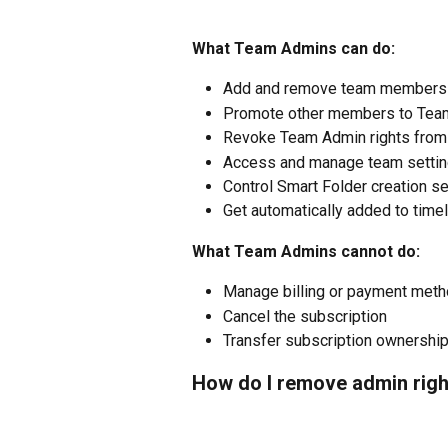
What Team Admins can do:
Add and remove team members
Promote other members to Tea
Revoke Team Admin rights from
Access and manage team setti
Control Smart Folder creation se
Get automatically added to timel
What Team Admins cannot do:
Manage billing or payment met
Cancel the subscription
Transfer subscription ownershi
How do I remove admin righ