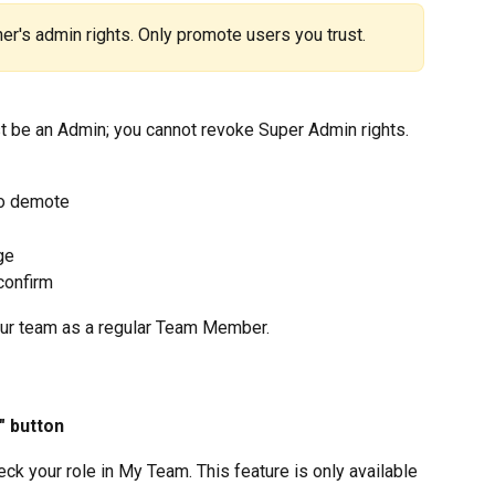
r's admin rights. Only promote users you trust.
st be an Admin; you cannot revoke Super Admin rights.
to demote
ge
 confirm
our team as a regular Team Member.
" button
ck your role in My Team. This feature is only available 