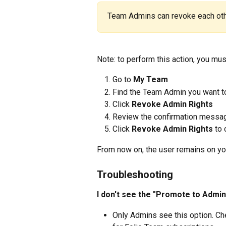
Team Admins can revoke each othe
Note: to perform this action, you mu
Go to 
My Team
Find the Team Admin you want 
Click 
Revoke Admin Rights
Review the confirmation messa
Click 
Revoke Admin Rights
 to
From now on, the user remains on y
Troubleshooting
I don't see the "Promote to Admin
Only Admins see this option. Che