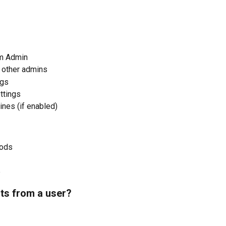
m Admin
 other admins
ngs
ttings
ines (if enabled)
hods
p
ts from a user?