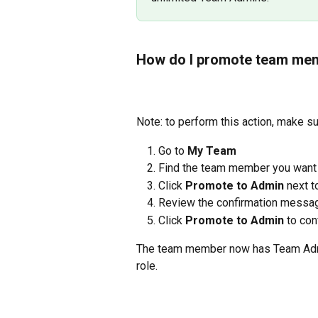
How do I promote team mem
Note: to perform this action, make s
Go to 
My Team
Find the team member you want
Click 
Promote to Admin
 next t
Review the confirmation messa
Click 
Promote to Admin
 to con
​​The team member now has Team Admi
role.