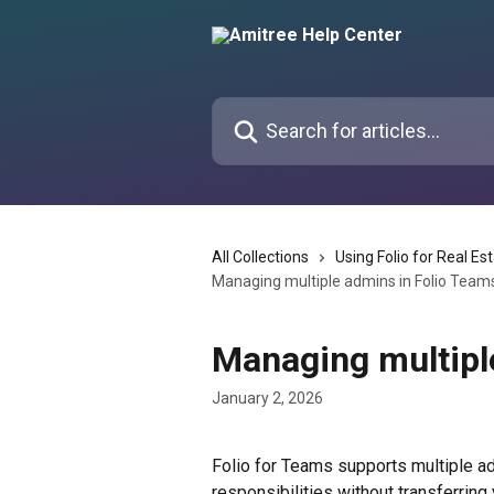
Skip to main content
Search for articles...
All Collections
Using Folio for Real Es
Managing multiple admins in Folio Team
Managing multipl
January 2, 2026
Folio for Teams supports multiple ad
responsibilities without transferring