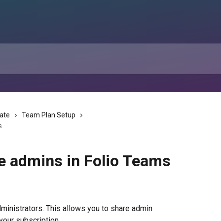
tate
Team Plan Setup
s
e admins in Folio Teams
ministrators. This allows you to share admin 
 your subscription.