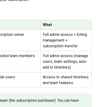
What
cription owner
Full admin access + billing 
management + 
subscription transfer
moted team members
Full admin access (manage 
users, team settings, auto-
add to timelines)
lar users
Access to shared timelines 
and team features
eam (the subscription purchaser). You can have 