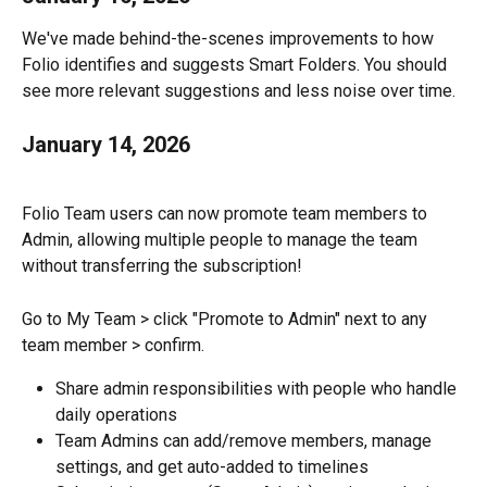
We've made behind-the-scenes improvements to how 
Folio identifies and suggests Smart Folders. You should 
see more relevant suggestions and less noise over time.
January 14, 2026
Folio Team users can now promote team members to 
Admin, allowing multiple people to manage the team 
without transferring the subscription!
Go to My Team > click "Promote to Admin" next to any 
team member > confirm.
Share admin responsibilities with people who handle 
daily operations
Team Admins can add/remove members, manage 
settings, and get auto-added to timelines