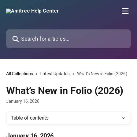
Skip to main content
Search for articles...
All Collections
Latest Updates
What’s New in Folio (2026)
What’s New in Folio (2026)
January 16, 2026
Table of contents
January 16, 2026