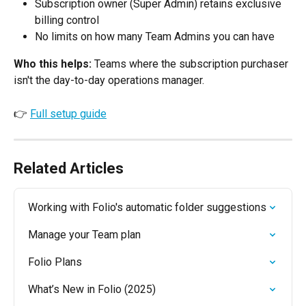
Subscription owner (Super Admin) retains exclusive 
billing control
No limits on how many Team Admins you can have
Who this helps:
 Teams where the subscription purchaser 
isn't the day-to-day operations manager.
👉 
Full setup guide
Related Articles
Working with Folio's automatic folder suggestions
Manage your Team plan
Folio Plans
What’s New in Folio (2025)