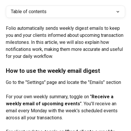
Table of contents
Folio automatically sends weekly digest emails to keep 
you and your clients informed about upcoming transaction 
milestones. In this article, we will also explain how 
notifications work, making them more accurate and useful 
for your daily workflow.
How to use the weekly email digest
Go to the "Settings" page and locate the "Emails" section
For your own weekly summary, toggle on "
Receive a 
weekly email of upcoming events
". You'll receive an 
email every Monday with the week's scheduled events 
across all your transactions.