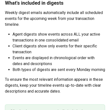
What's included in digests
Weekly digest emails automatically include all scheduled 
events for the upcoming week from your transaction 
timeline.
Agent digests show events across ALL your active 
transactions in one consolidated email
Client digests show only events for their specific 
transaction
Events are displayed in chronological order with 
dates and descriptions
Both types of digests are sent every Monday morning
To ensure the most relevant information appears in these 
digests, keep your timeline events up-to-date with clear 
descriptions and accurate dates.