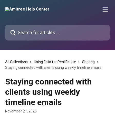
Skip to main content
Search for articles...
All Collections
Using Folio for Real Estate
Sharing
Staying connected with clients using weekly timeline emails
Staying connected with
clients using weekly
timeline emails
November 21, 2025