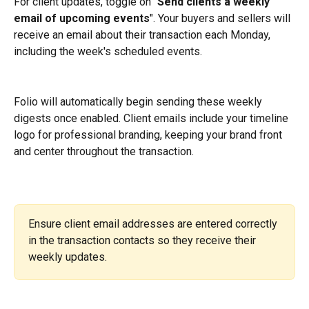
For client updates, toggle on "
Send clients a weekly 
email of upcoming events
". Your buyers and sellers will 
receive an email about their transaction each Monday, 
including the week's scheduled events.
Folio will automatically begin sending these weekly 
digests once enabled. Client emails include your timeline 
logo for professional branding, keeping your brand front 
and center throughout the transaction.
Ensure client email addresses are entered correctly 
in the transaction contacts so they receive their 
weekly updates.