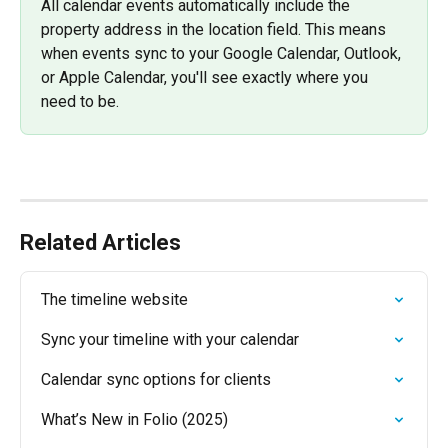
All calendar events automatically include the 
property address in the location field. This means 
when events sync to your Google Calendar, Outlook, 
or Apple Calendar, you'll see exactly where you 
need to be.
Related Articles
The timeline website
Sync your timeline with your calendar
Calendar sync options for clients
What’s New in Folio (2025)