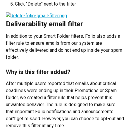
Click "Delete" next to the filter.
Deliverability email filter
In addition to your Smart Folder filters, Folio also adds a 
filter rule to ensure emails from our system are 
effectively delivered and do not end up inside your spam 
folder.
Why is this filter added?
After multiple users reported that emails about critical 
deadlines were ending up in their Promotions or Spam 
folder, we created a filter rule that helps prevent this 
unwanted behavior. The rule is designed to make sure 
that important Folio notifications and announcements 
don't get missed. However, you can choose to opt-out and 
remove this filter at any time.