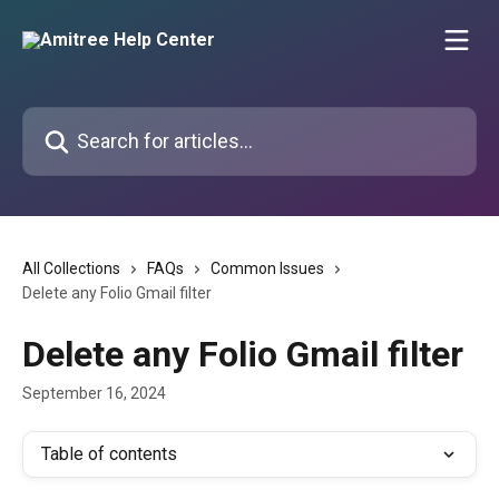
Skip to main content
Search for articles...
All Collections
FAQs
Common Issues
Delete any Folio Gmail filter
Delete any Folio Gmail filter
September 16, 2024
Table of contents