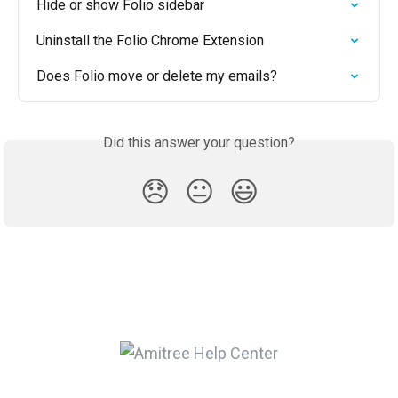
Hide or show Folio sidebar
Uninstall the Folio Chrome Extension
Does Folio move or delete my emails?
Did this answer your question?
😞
😐
😃