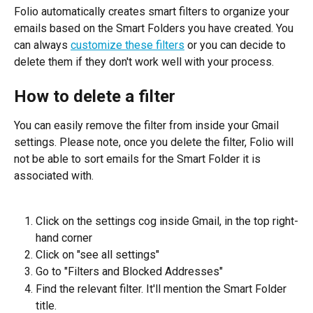
Folio automatically creates smart filters to organize your 
emails based on the Smart Folders you have created. You 
can always 
customize these filters
 or you can decide to 
delete them if they don't work well with your process.
How to delete a filter
You can easily remove the filter from inside your Gmail 
settings. Please note, once you delete the filter, Folio will 
not be able to sort emails for the Smart Folder it is 
associated with.
Click on the settings cog inside Gmail, in the top right-
hand corner
Click on "see all settings"
Go to "Filters and Blocked Addresses"
Find the relevant filter. It'll mention the Smart Folder 
title.