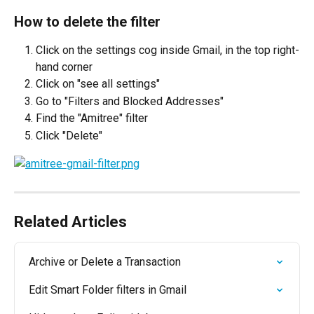
How to delete the filter
Click on the settings cog inside Gmail, in the top right-
hand corner
Click on "see all settings"
Go to "Filters and Blocked Addresses"
Find the "Amitree" filter
Click "Delete"
Related Articles
Archive or Delete a Transaction
Edit Smart Folder filters in Gmail