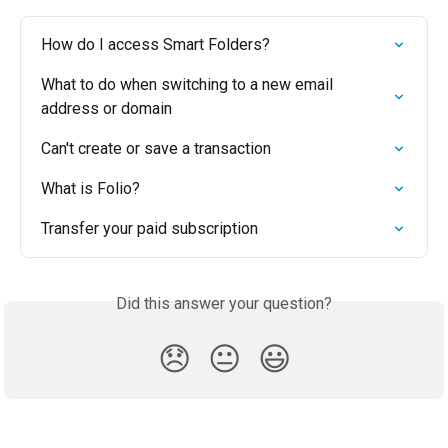
How do I access Smart Folders?
What to do when switching to a new email 
address or domain
Can't create or save a transaction
What is Folio?
Transfer your paid subscription
Did this answer your question?
😞
😐
😃