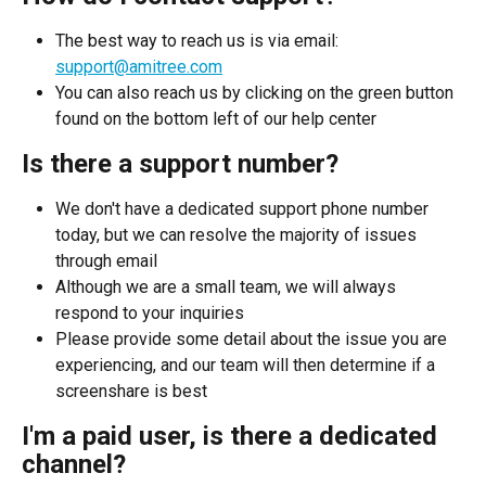
The best way to reach us is via email: 
support@amitree.com
You can also reach us by clicking on the green button 
found on the bottom left of our help center
Is there a support number?
We don't have a dedicated support phone number 
today, but we can resolve the majority of issues 
through email
Although we are a small team, we will always 
respond to your inquiries
Please provide some detail about the issue you are 
experiencing, and our team will then determine if a 
screenshare is best
I'm a paid user, is there a dedicated 
channel?