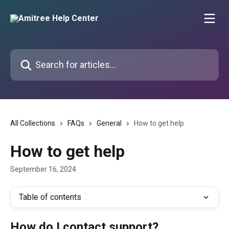
Skip to main content
Search for articles...
All Collections
FAQs
General
How to get help
How to get help
September 16, 2024
Table of contents
How do I contact support?