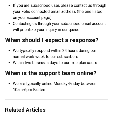
If you are subscribed user, please contact us through 
your Folio connected email address (the one listed 
on your account page)
Contacting us through your subscribed email account 
will prioritize your inquiry in our queue
When should I expect a response?
We typically respond within 24 hours during our 
normal work week to our subscribers
Within two business days to our free plan users
When is the support team online?
We are typically online Monday-Friday between 
10am-6pm Eastern
Related Articles