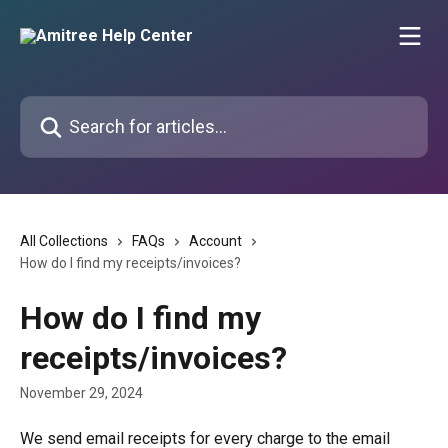
Skip to main content
Search for articles...
All Collections
FAQs
Account
How do I find my receipts/invoices?
How do I find my
receipts/invoices?
November 29, 2024
We send email receipts for every charge to the email 