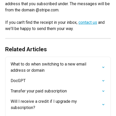
address that you subscribed under. The messages will be 
from the domain @stripe.com.
If you can't find the receipt in your inbox, 
contact us
 and 
we'll be happy to send them your way.
Related Articles
What to do when switching to a new email 
address or domain
DocGPT
Transfer your paid subscription
Will I receive a credit if I upgrade my 
subscription?