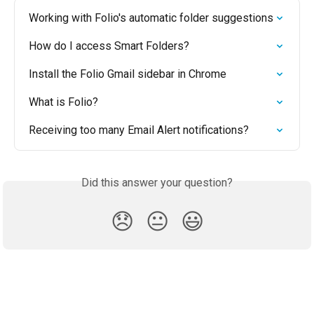
Working with Folio's automatic folder suggestions
How do I access Smart Folders?
Install the Folio Gmail sidebar in Chrome
What is Folio?
Receiving too many Email Alert notifications?
Did this answer your question?
😞
😐
😃