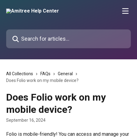
Skip to main content
Search for articles...
All Collections
FAQs
General
Does Folio work on my mobile device?
Does Folio work on my
mobile device?
September 16, 2024
Folio is mobile-friendly! You can access and manage your 