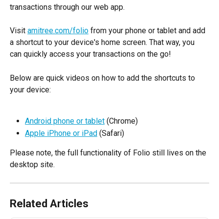
transactions through our web app.
Visit 
amitree.com/folio
 from your phone or tablet and add 
a shortcut to your device's home screen. That way, you 
can quickly access your transactions on the go!
Below are quick videos on how to add the shortcuts to 
your device:
Android phone or tablet
 (Chrome)
Apple iPhone or iPad
 (Safari)
Please note, the full functionality of Folio still lives on the 
desktop site.
Related Articles